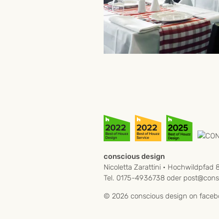
conscious design
Nicoletta Zarattini • Hochwildpfad 
Tel. 0175-4936738 oder
post@consc
© 2026 conscious design on
faceb