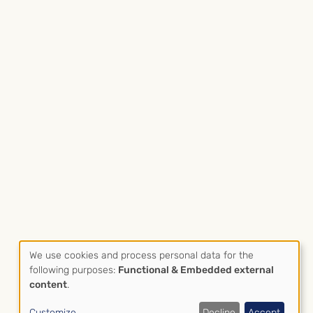
We use cookies and process personal data for the
Use
following purposes:
Functional & Embedded external
Datenschutz
Impressum
content
.
of
Fußzeile
Customize
Decline
Accept