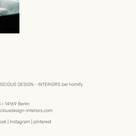
8 • 14169 Berlin
iousdesign-interiors.com
ook
|
instagram
|
pinterest